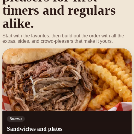
timers and regulars
alike.
Start with the favorites, then build out the order with all the
extras, sides, and crowd-pleasers that make it yours.
Browse
Sandwiches and plates