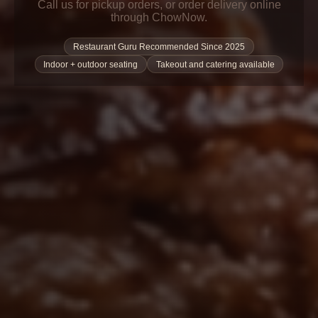
Call us for pickup orders, or order delivery online
through ChowNow.
Restaurant Guru Recommended Since 2025
Indoor + outdoor seating
Takeout and catering available