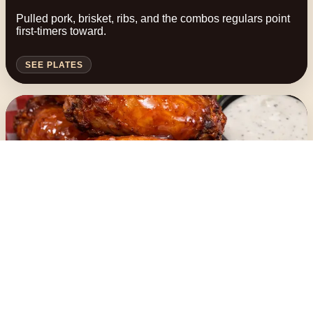
Pulled pork, brisket, ribs, and the combos regulars point
first-timers toward.
SEE PLATES
Browse
Wings, sides, and add-ons