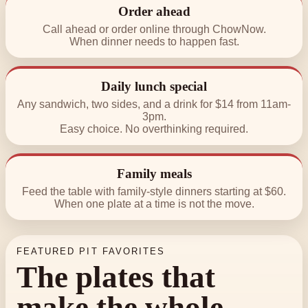
Order ahead
Call ahead or order online through ChowNow.
When dinner needs to happen fast.
Daily lunch special
Any sandwich, two sides, and a drink for $14 from 11am-
3pm.
Easy choice. No overthinking required.
Family meals
Feed the table with family-style dinners starting at $60.
When one plate at a time is not the move.
FEATURED PIT FAVORITES
The plates that
make the whole