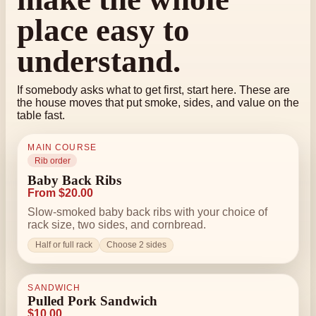
place easy to
understand.
If somebody asks what to get first, start here. These are
the house moves that put smoke, sides, and value on the
table fast.
MAIN COURSE
Rib order
Baby Back Ribs
From $20.00
Slow-smoked baby back ribs with your choice of
rack size, two sides, and cornbread.
Half or full rack
Choose 2 sides
SANDWICH
Pulled Pork Sandwich
$10.00