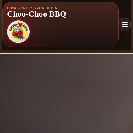
LOWCOUNTRY SMOKEHOUSE
Choo-Choo BBQ