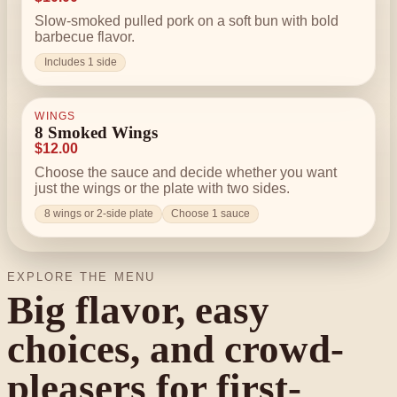
Slow-smoked pulled pork on a soft bun with bold
barbecue flavor.
Includes 1 side
WINGS
8 Smoked Wings
$12.00
Choose the sauce and decide whether you want
just the wings or the plate with two sides.
8 wings or 2-side plate
Choose 1 sauce
EXPLORE THE MENU
Big flavor, easy
choices, and crowd-
pleasers for first-