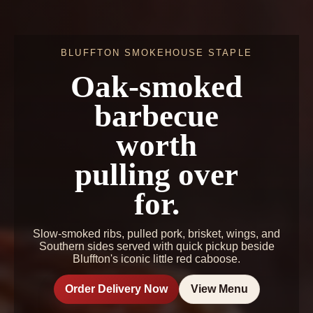
BLUFFTON SMOKEHOUSE STAPLE
Oak-smoked
barbecue
worth
pulling over
for.
Slow-smoked ribs, pulled pork, brisket, wings, and
Southern sides served with quick pickup beside
Bluffton's iconic little red caboose.
Order Delivery Now
View Menu