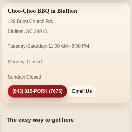
Choo-Choo BBQ in Bluffton
129 Burnt Church Rd.
Bluffton, SC 29910
Tuesday-Saturday: 11:00 AM - 8:00 PM
Monday: Closed
Sunday: Closed
(843) 815-PORK (7675)
Email Us
The easy way to get here