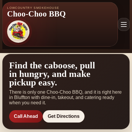
LOWCOUNTRY SMOKEHOUSE
Choo-Choo BBQ
Find the caboose, pull
in hungry, and make
pickup easy.
There is only one Choo-Choo BBQ, and it is right here
in Bluffton with dine-in, takeout, and catering ready
when you need it.
Call Ahead
Get Directions