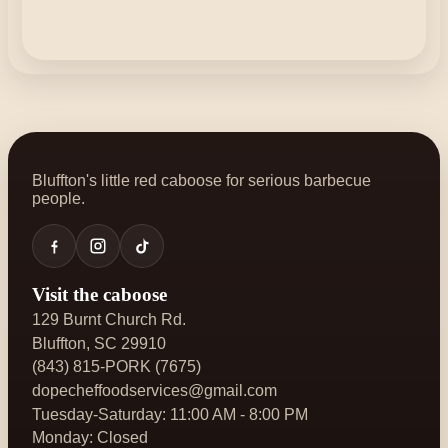
Bluffton's little red caboose for serious barbecue
people.
Visit the caboose
129 Burnt Church Rd.
Bluffton, SC 29910
(843) 815-PORK (7675)
dopecheffoodservices@gmail.com
Tuesday-Saturday: 11:00 AM - 8:00 PM
Monday: Closed