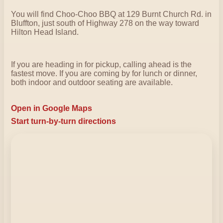
You will find Choo-Choo BBQ at 129 Burnt Church Rd. in
Bluffton, just south of Highway 278 on the way toward
Hilton Head Island.
If you are heading in for pickup, calling ahead is the
fastest move. If you are coming by for lunch or dinner,
both indoor and outdoor seating are available.
Open in Google Maps
Start turn-by-turn directions